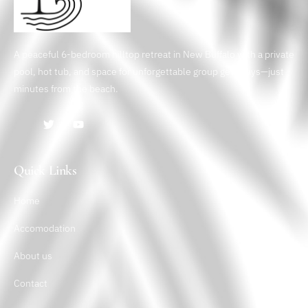
A peaceful 6-bedroom hilltop retreat in New Buffalo with a private
pool, hot tub, and space for unforgettable group getaways—just
minutes from the beach.
Quick Links
Home
Accomodation
About us
Contact