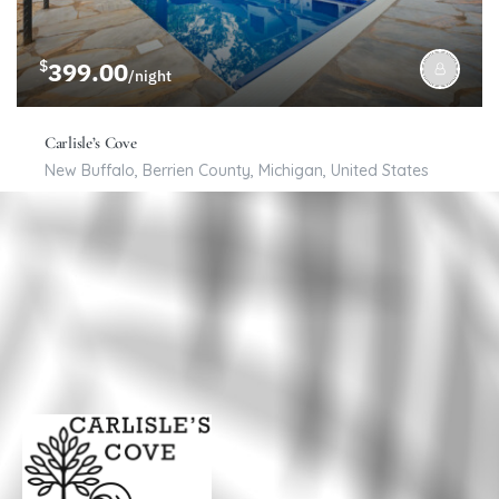
$
399.00
/night
Carlisle’s Cove
New Buffalo, Berrien County, Michigan, United States
6
3
16
Bed & Breakfast