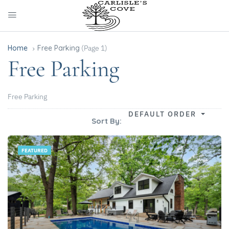
Home
Free Parking
(Page 1)
Free Parking
Free Parking
DEFAULT ORDER
Sort By:
FEATURED